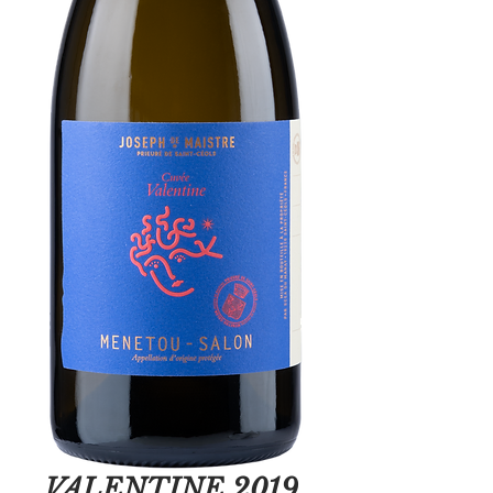
VALENTINE 2019