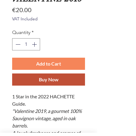
Price
€20.00
VAT Included
Quantity
*
Add to Cart
Buy Now
1 Star in the 2022 HACHETTE
Guide.
"Valentine 2019, a gourmet 100%
Sauvignon vintage, aged in oak
barrels.
A lovely freshness and aromas of